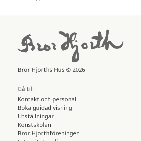
Bror Hjorths Hus © 2026
Gå till
Kontakt och personal
Boka guidad visning
Utställningar
Konstskolan
Bror Hjorthföreningen