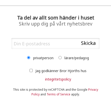
Ta del av allt som händer i huset
Skriv upp dig på vårt nyhetsbrev
privatperson
lärare/pedagog
Jag godkänner Bror Hjorths hus
integritetspolicy
This site is protected by reCAPTCHA and the Google
Privacy
Policy
and
Terms of Service
apply.