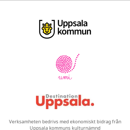
Verksamheten bedrivs med ekonomiskt bidrag från
Uppsala kommuns kulturnämnd