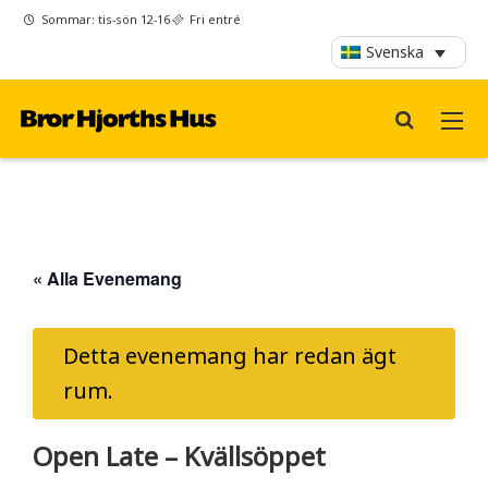
Sommar: tis-sön 12-16
Fri entré
Svenska
« Alla Evenemang
Detta evenemang har redan ägt
rum.
Open Late – Kvällsöppet