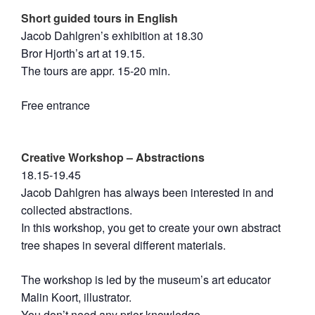
Short guided tours in English
Jacob Dahlgren’s exhibition at 18.30
Bror Hjorth’s art at 19.15.
The tours are appr. 15-20 min.
Free entrance
Creative Workshop – Abstractions
18.15-19.45
Jacob Dahlgren has always been interested in and
collected abstractions.
In this workshop, you get to create your own abstract
tree shapes in several different materials.
The workshop is led by the museum’s art educator
Malin Koort, illustrator.
You don’t need any prior knowledge.