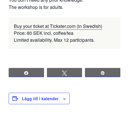
The workshop is for adults.
Buy your ticket at Tickster.com (in Swedish)
Price: 80 SEK incl. coffee/tea
Limited availability. Max 12 participants.
Share
Tweet
Pin
Lägg till i kalender