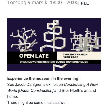
Torsdag
9 mars
kl
18:00
–
20:00
FREE
Experience the museum in the evening!
See Jacob Dahlgren’s exhibition
Constructing A New
World [Under Construction]
and Bror Hjorth’s art and
home.
There might be some music as well.