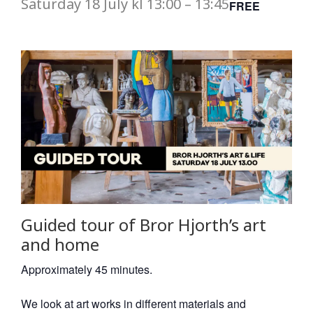
Saturday
18 July
kl
13:00
–
13:45
FREE
Guided tour of Bror Hjorth’s art
and home
Approximately 45 minutes.
We look at art works in different materials and