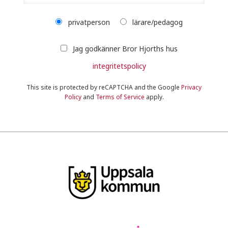
privatperson
lärare/pedagog
Jag godkänner Bror Hjorths hus
integritetspolicy
This site is protected by reCAPTCHA and the Google
Privacy
Policy
and
Terms of Service
apply.