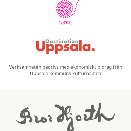
Verksamheten bedrivs med ekonomiskt bidrag från
Uppsala kommuns kulturnämnd