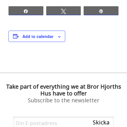
Share
Tweet
Pin
Add to calendar
Take part of everything we at Bror Hjorths
Hus have to offer
Subscribe to the newsletter