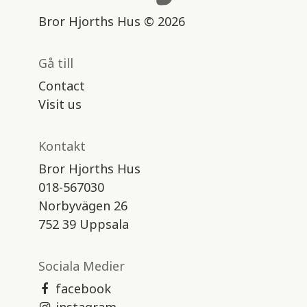
Bror Hjorths Hus © 2026
Gå till
Contact
Visit us
Kontakt
Bror Hjorths Hus
018-567030
Norbyvägen 26
752 39 Uppsala
Sociala Medier
facebook