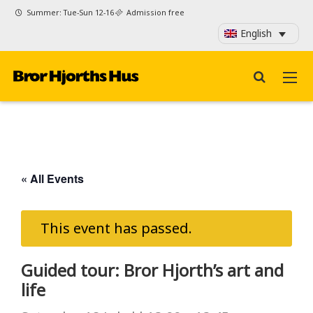
Summer: Tue-Sun 12-16
Admission free
English
« All Events
This event has passed.
Guided tour: Bror Hjorth’s art and
life