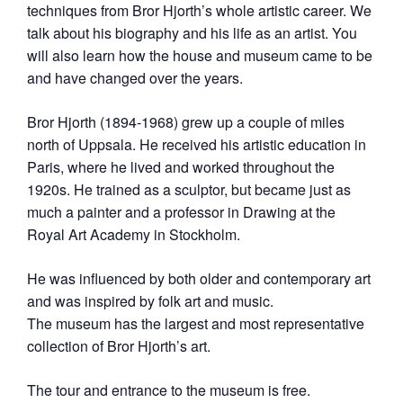
techniques from Bror Hjorth’s whole artistic career. We
talk about his biography and his life as an artist. You
will also learn how the house and museum came to be
and have changed over the years.
Bror Hjorth (1894-1968) grew up a couple of miles
north of Uppsala. He received his artistic education in
Paris, where he lived and worked throughout the
1920s. He trained as a sculptor, but became just as
much a painter and a professor in Drawing at the
Royal Art Academy in Stockholm.
He was influenced by both older and contemporary art
and was inspired by folk art and music.
The museum has the largest and most representative
collection of Bror Hjorth’s art.
The tour and entrance to the museum is free.