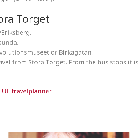
ora Torget
/Eriksberg.
sunda.
Evolutionsmuseet or Birkagatan.
ravel from Stora Torget. From the bus stops it i
n
UL travelplanner