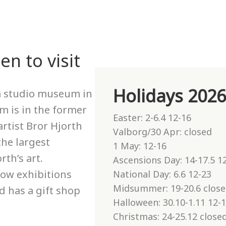
n to visit
Holidays 202
 a studio museum in
 is in the former
Easter: 2-6.4 12-16
rtist Bror Hjorth
Valborg/30 Apr: closed
the largest
1 May: 12-16
rth’s art.
Ascensions Day: 14-17.5 1
ow exhibitions
National Day: 6.6 12-23
Midsummer: 19-20.6 clos
d has a gift shop
Halloween: 30.10-1.11 12-
Christmas: 24-25.12 closed