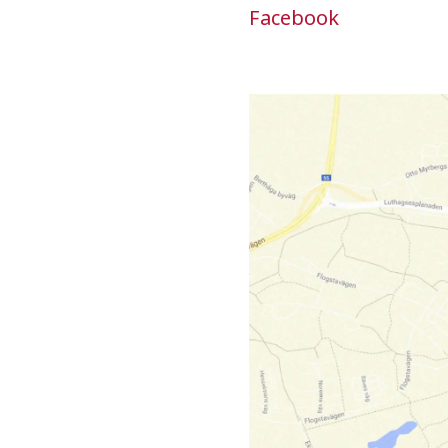
Facebook