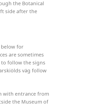
rough the Botanical
t side after the
 below for
ices are sometimes
 to follow the signs
arskiölds väg follow
 with entrance from
tside the Museum of