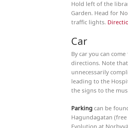
Hold left of the lib
Garden. Head for Nor
traffic lights.
Directi
Car
By car you can come 
directions. Note th
unnecessarily compli
leading to the Hospi
the signs to the mu
Parking
can be foun
Hagundagatan (free 
Evolution at Norbyvä