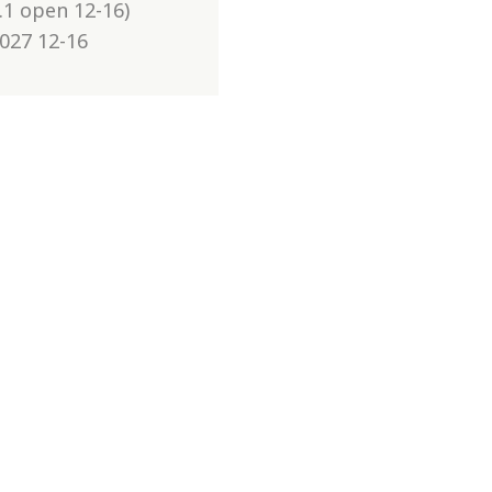
.1 open 12-16)
2027 12-16