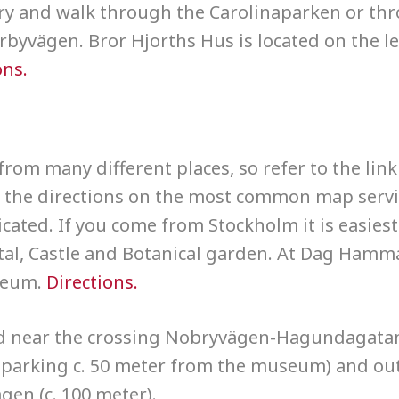
rary and walk through the Carolinaparken or th
byvägen. Bror Hjorths Hus is located on the lef
ons.
from many different places, so refer to the link
at the directions on the most common map serv
cated. If you come from Stockholm it is easiest
tal, Castle and Botanical garden. At Dag Hamm
seum.
Directions.
d near the crossing Nobryvägen-Hagundagatan
parking c. 50 meter from the museum) and ou
gen (c. 100 meter).