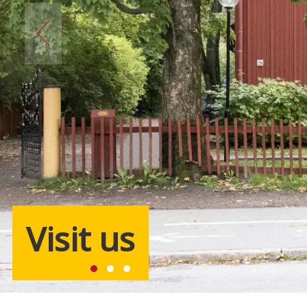
Visit us