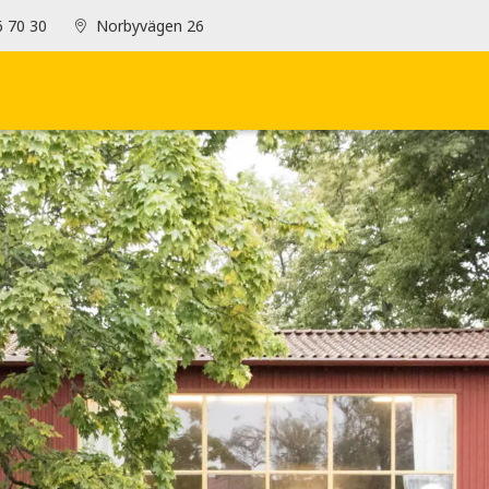
6 70 30
Norbyvägen 26