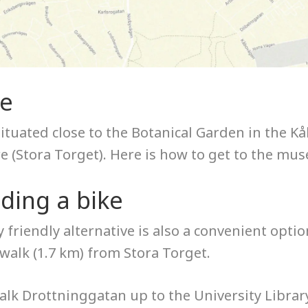
re
situated close to the Botanical Garden in the 
re (Stora Torget). Here is how to get to the mu
iding a bike
 friendly alternative is also a convenient opti
walk (1.7 km) from Stora Torget.
lk Drottninggatan up to the University Library