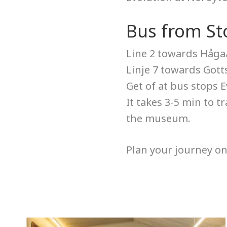
Bus from St
Line 2 towards Håga
Linje 7 towards Gott
Get of at bus stops 
It takes 3-5 min to t
the museum.
Plan your journey o