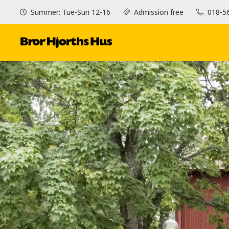
Summer: Tue-Sun 12-16
Admission free
018-5