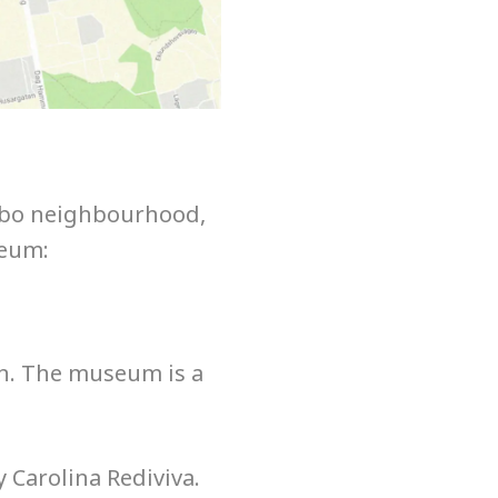
Kåbo neighbourhood,
seum:
on. The museum is a
 Carolina Rediviva.