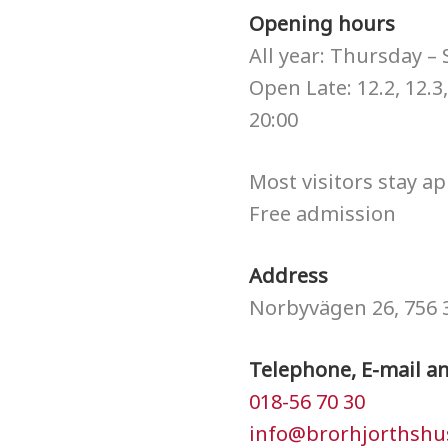
Opening hours
All year: Thursday –
Open Late: 12.2, 12.3,
20:00
Most visitors stay ap
Free admission
Address
Norbyvägen 26, 756 
Telephone, E-mail a
018-56 70 30
info@brorhjorthshu