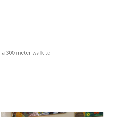
s a 300 meter walk to