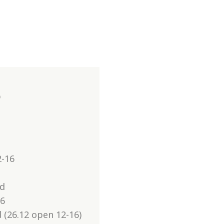
6
2-16
ed
16
 (26.12 open 12-16)