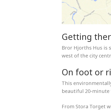
Getting the
Bror Hjorths Hus is 
west of the city cent
On foot or r
This environmentally
beautiful 20-minute 
From Stora Torget wa