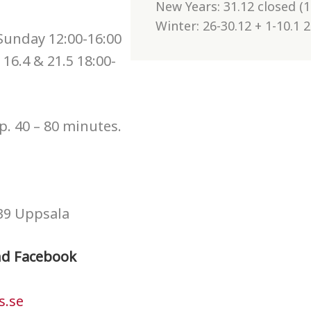
New Years: 31.12 closed (1
Winter: 26-30.12 + 1-10.1 
 Sunday 12:00-16:00
 16.4 & 21.5 18:00-
p. 40 – 80 minutes.
39 Uppsala
nd Facebook
s.se