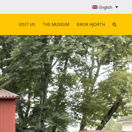
English
VISIT US
THE MUSEUM
BROR HJORTH