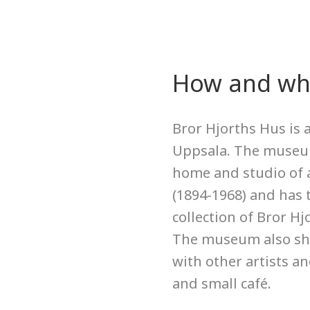
How and whe
Bror Hjorths Hus is
Uppsala. The museum
home and studio of a
(1894-1968) and has 
collection of Bror Hjo
The museum also sh
with other artists an
and small café.