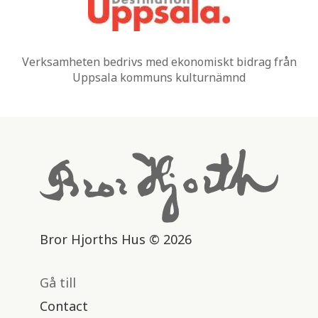
Verksamheten bedrivs med ekonomiskt bidrag från
Uppsala kommuns kulturnämnd
Bror Hjorths Hus © 2026
Gå till
Contact