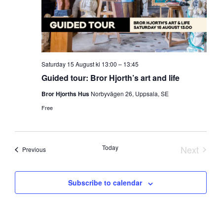
Saturday
15 August
kl
13:00
–
13:45
Guided tour: Bror Hjorth’s art and life
Bror Hjorths Hus
Norbyvägen 26, Uppsala, SE
Free
Today
Next
Events
Previous
Events
Subscribe to calendar