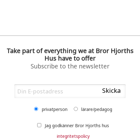
Take part of everything we at Bror Hjorths
Hus have to offer
Subscribe to the newsletter
privatperson
lärare/pedagog
Jag godkänner Bror Hjorths hus
integritetspolicy