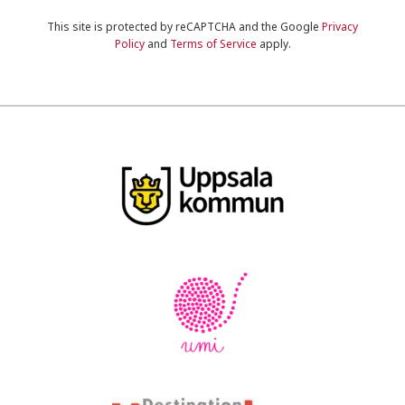
This site is protected by reCAPTCHA and the Google
Privacy
Policy
and
Terms of Service
apply.