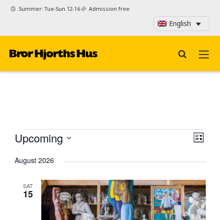
Summer: Tue-Sun 12-16
Admission free
English
Events
View
Even
Upcoming
List
View
Navi
Select
Navi
August 2026
date.
SAT
15